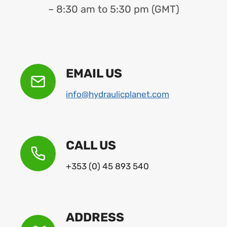
– 8:30 am to 5:30 pm (GMT)
EMAIL US
info@hydraulicplanet.com
CALL US
+353 (0) 45 893 540
ADDRESS