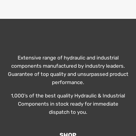
Extensive range of hydraulic and industrial
components manufactured by industry leaders.
Guarantee of top quality and unsurpassed product
performance.
1,000’s of the best quality Hydraulic & Industrial
Components in stock ready for immediate
dispatch to you.
SHOP