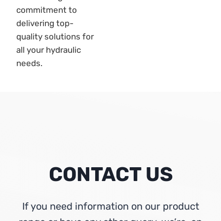
CONTACT US
If you need information on our product