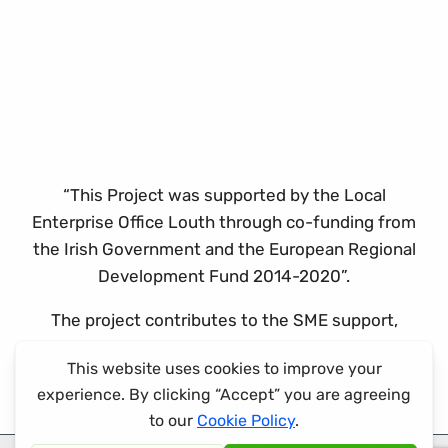
“This Project was supported by the Local
Enterprise Office Louth through co-funding from
the Irish Government and the European Regional
Development Fund 2014-2020”.
The project contributes to the SME support,
promotion and capability development theme of
the ERDF co-funded programme.