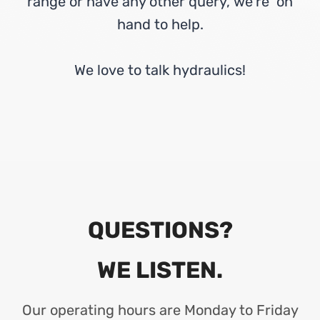
range or have any other query, we’re on
hand to help.
We love to talk hydraulics!
QUESTIONS?
WE LISTEN.
Our operating hours are Monday to Friday