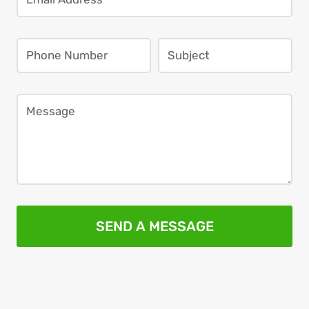
SEND A MESSAGE