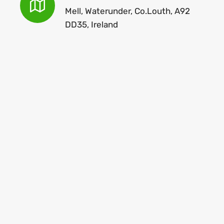
Mell, Waterunder, Co.Louth, A92
DD35, Ireland