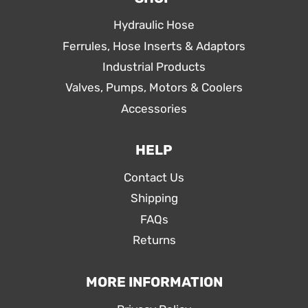
Hydraulic Hose
Ferrules, Hose Inserts & Adaptors
Industrial Products
Valves, Pumps, Motors & Coolers
Accessories
HELP
Contact Us
Shipping
FAQs
Returns
MORE INFORMATION