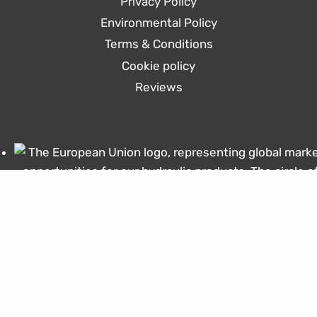
Privacy Policy
Environmental Policy
Terms & Conditions
Cookie policy
Reviews