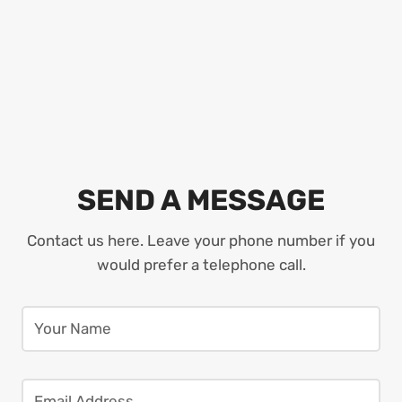
SEND A MESSAGE
Contact us here. Leave your phone number if you
would prefer a telephone call.