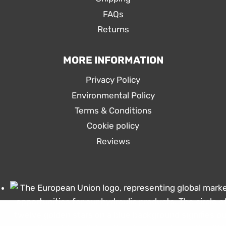
FAQs
Returns
MORE INFORMATION
Privacy Policy
Environmental Policy
Terms & Conditions
Cookie policy
Reviews