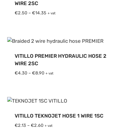
WIRE 2SC
Price
€
2.50
–
€
14.35
+ vat
range:
€2.50
through
€14.35
VITILLO PREMIER HYDRAULIC HOSE 2
WIRE 2SC
Price
€
4.30
–
€
8.90
+ vat
range:
€4.30
through
€8.90
VITILLO TEKNOJET HOSE 1 WIRE 1SC
Price
€
2.13
–
€
2.60
+ vat
range: