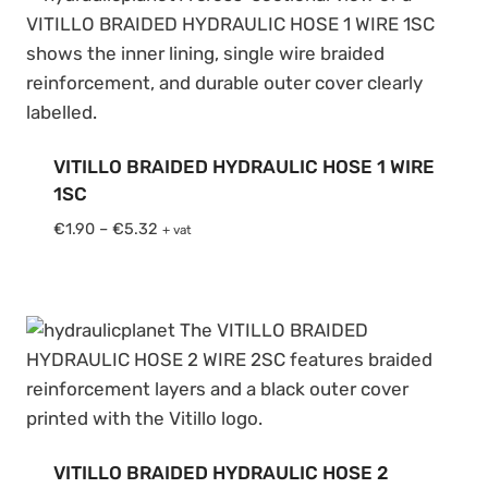
VITILLO BRAIDED HYDRAULIC HOSE 1 WIRE
1SC
Price
€
1.90
–
€
5.32
+ vat
range:
€1.90
through
€5.32
VITILLO BRAIDED HYDRAULIC HOSE 2