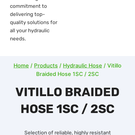
Home
/
Products
/
Hydraulic Hose
/
Vitillo
Braided Hose 1SC / 2SC
VITILLO BRAIDED
HOSE 1SC / 2SC
Selection of reliable, highly resistant