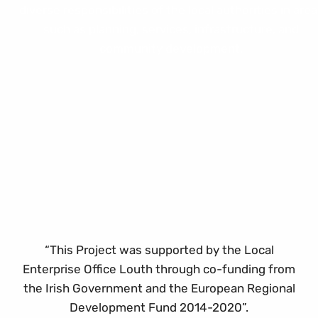
“This Project was supported by the Local
Enterprise Office Louth through co-funding from
the Irish Government and the European Regional
Development Fund 2014-2020”.