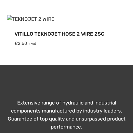
€2.13
through
€2.60
VITILLO TEKNOJET HOSE 2 WIRE 2SC
€
2.60
+ vat
Extensive range of hydraulic and industrial
components manufactured by industry leaders.
Guarantee of top quality and unsurpassed product
performance.