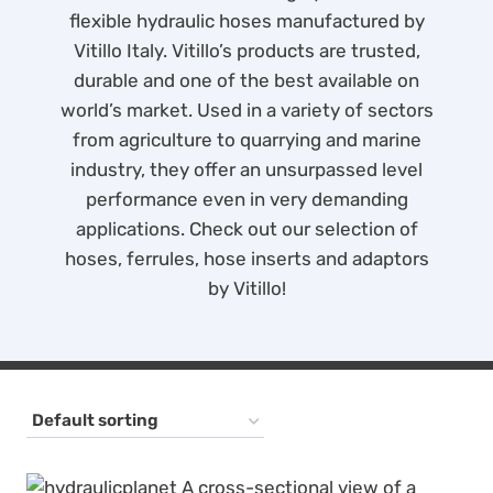
flexible hydraulic hoses manufactured by
Vitillo Italy. Vitillo’s products are trusted,
durable and one of the best available on
world’s market. Used in a variety of sectors
from agriculture to quarrying and marine
industry, they offer an unsurpassed level
performance even in very demanding
applications. Check out our selection of
hoses, ferrules, hose inserts and adaptors
by Vitillo!