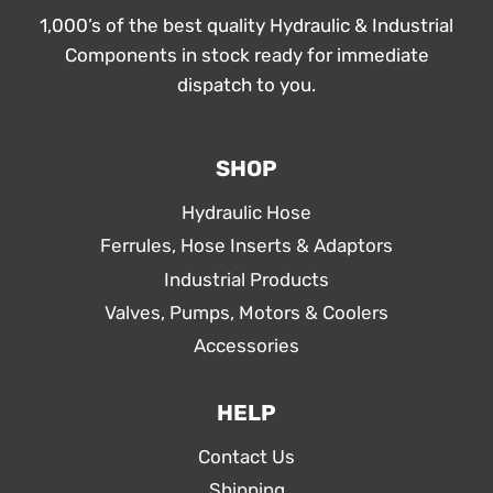
1,000’s of the best quality Hydraulic & Industrial
Components in stock ready for immediate
dispatch to you.
SHOP
Hydraulic Hose
Ferrules, Hose Inserts & Adaptors
Industrial Products
Valves, Pumps, Motors & Coolers
Accessories
HELP
Contact Us
Shipping