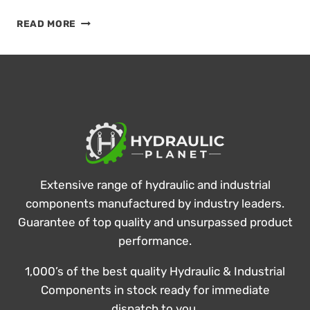
KEEP
READ MORE
THINGS
COOL
IN
SUMMER’S
HEAT!
Extensive range of hydraulic and industrial
components manufactured by industry leaders.
Guarantee of top quality and unsurpassed product
performance.
1,000’s of the best quality Hydraulic & Industrial
Components in stock ready for immediate
dispatch to you.