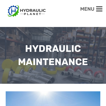
Skip
MENU
to
content
HYDRAULIC
MAINTENANCE