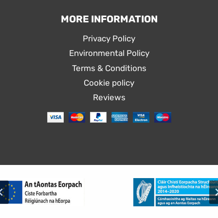
MORE INFORMATION
Privacy Policy
Environmental Policy
Terms & Conditions
Cookie policy
Reviews