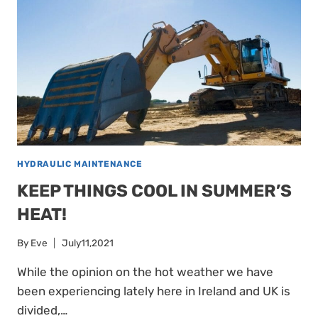
HYDRAULIC MAINTENANCE
KEEP THINGS COOL IN SUMMER’S
HEAT!
By
Eve
July11,2021
While the opinion on the hot weather we have
been experiencing lately here in Ireland and UK is
divided,…