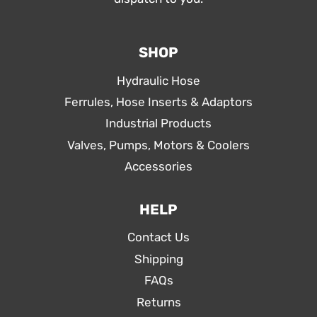
SHOP
Hydraulic Hose
Ferrules, Hose Inserts & Adaptors
Industrial Products
Valves, Pumps, Motors & Coolers
Accessories
HELP
Contact Us
Shipping
FAQs
Returns