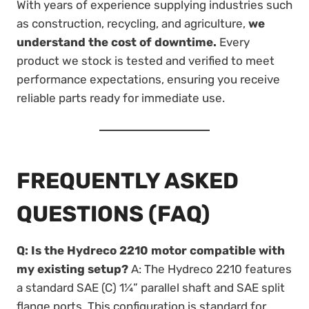
With years of experience supplying industries such
as construction, recycling, and agriculture,
we
understand the cost of downtime.
Every
product we stock is tested and verified to meet
performance expectations, ensuring you receive
reliable parts ready for immediate use.
FREQUENTLY ASKED
QUESTIONS (FAQ)
Q: Is the Hydreco 2210 motor compatible with
my existing setup?
A: The Hydreco 2210 features
a standard SAE (C) 1¼” parallel shaft and SAE split
flange ports. This configuration is standard for