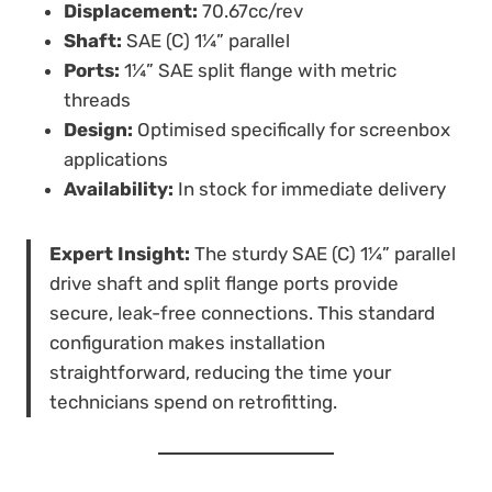
Displacement:
70.67cc/rev
Shaft:
SAE (C) 1¼” parallel
Ports:
1¼” SAE split flange with metric
threads
Design:
Optimised specifically for screenbox
applications
Availability:
In stock for immediate delivery
Expert Insight:
The sturdy SAE (C) 1¼” parallel
drive shaft and split flange ports provide
secure, leak-free connections. This standard
configuration makes installation
straightforward, reducing the time your
technicians spend on retrofitting.