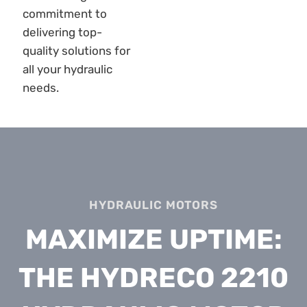
HYDRAULIC MOTORS
MAXIMIZE UPTIME:
THE HYDRECO 2210