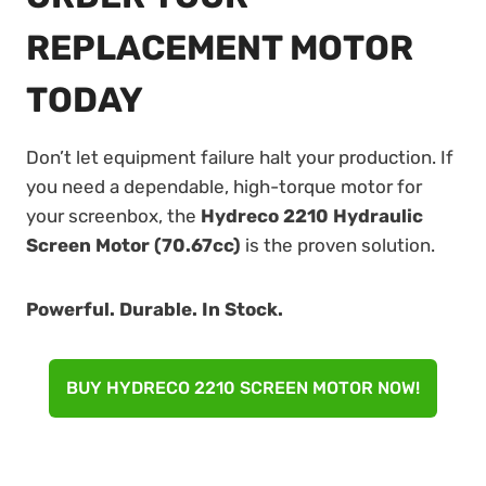
REPLACEMENT MOTOR
TODAY
Don’t let equipment failure halt your production. If
you need a dependable, high-torque motor for
your screenbox, the
Hydreco 2210 Hydraulic
Screen Motor (70.67cc)
is the proven solution.
Powerful. Durable. In Stock.
BUY HYDRECO 2210 SCREEN MOTOR NOW!