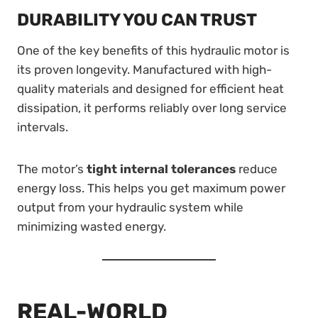
DURABILITY YOU CAN TRUST
One of the key benefits of this hydraulic motor is
its proven longevity. Manufactured with high-
quality materials and designed for efficient heat
dissipation, it performs reliably over long service
intervals.
The motor’s
tight internal tolerances
reduce
energy loss. This helps you get maximum power
output from your hydraulic system while
minimizing wasted energy.
REAL-WORLD