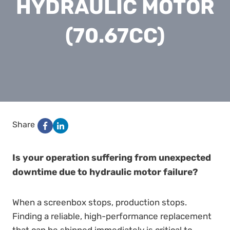
HYDRAULIC MOTOR
(70.67CC)
Share
Is your operation suffering from unexpected
downtime due to hydraulic motor failure?
When a screenbox stops, production stops.
Finding a reliable, high-performance replacement