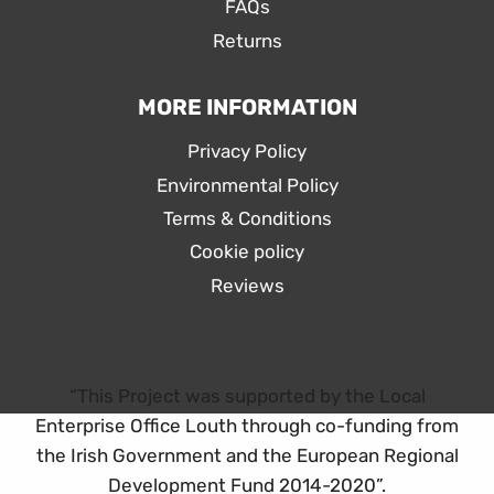
FAQs
Returns
MORE INFORMATION
Privacy Policy
Environmental Policy
Terms & Conditions
Cookie policy
Reviews
“This Project was supported by the Local
Enterprise Office Louth through co-funding from
the Irish Government and the European Regional
Development Fund 2014-2020”.