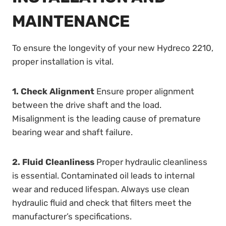
MAINTENANCE
To ensure the longevity of your new Hydreco 2210,
proper installation is vital.
1. Check Alignment
Ensure proper alignment
between the drive shaft and the load.
Misalignment is the leading cause of premature
bearing wear and shaft failure.
2. Fluid Cleanliness
Proper hydraulic cleanliness
is essential. Contaminated oil leads to internal
wear and reduced lifespan. Always use clean
hydraulic fluid and check that filters meet the
manufacturer’s specifications.