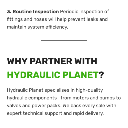
3. Routine Inspection
Periodic inspection of
fittings and hoses will help prevent leaks and
maintain system efficiency.
WHY PARTNER WITH
HYDRAULIC PLANET
?
Hydraulic Planet specialises in high-quality
hydraulic components—from motors and pumps to
valves and power packs. We back every sale with
expert technical support and rapid delivery.