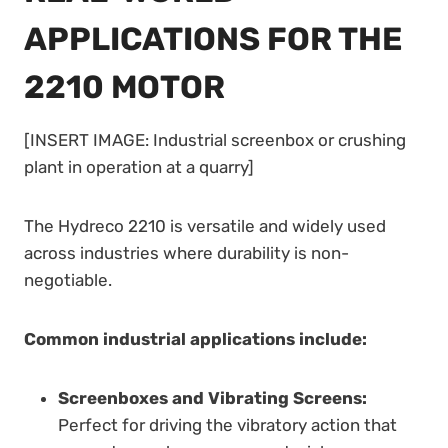
APPLICATIONS FOR THE
2210 MOTOR
[INSERT IMAGE: Industrial screenbox or crushing
plant in operation at a quarry]
The Hydreco 2210 is versatile and widely used
across industries where durability is non-
negotiable.
Common industrial applications include:
Screenboxes and Vibrating Screens:
Perfect for driving the vibratory action that