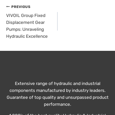
POST
PREVIOUS
VIVOIL Group Fixed
NAVIGATION
Displacement Gear
Pumps: Unraveling
Hydraulic Excellence
Extensive range of hydraulic and industrial
components manufactured by industry leaders.
Guarantee of top quality and unsurpassed product
performance.