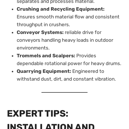
separates and processes material.
Crushing and Recycling Equipment:
Ensures smooth material flow and consistent
throughput in crushers.
Conveyor Systems:
reliable drive for
conveyors handling heavy loads in outdoor
environments.
Trommels and Scalpers:
Provides
dependable rotational power for heavy drums.
Quarrying Equipment:
Engineered to
withstand dust, dirt, and constant vibration.
EXPERT TIPS:
INSTALLATION AND