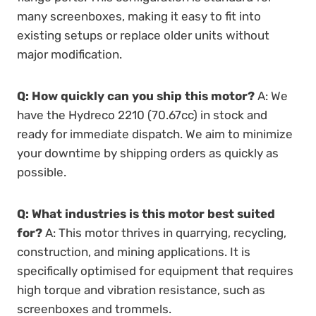
many screenboxes, making it easy to fit into
existing setups or replace older units without
major modification.
Q: How quickly can you ship this motor?
A: We
have the Hydreco 2210 (70.67cc) in stock and
ready for immediate dispatch. We aim to minimize
your downtime by shipping orders as quickly as
possible.
Q: What industries is this motor best suited
for?
A: This motor thrives in quarrying, recycling,
construction, and mining applications. It is
specifically optimised for equipment that requires
high torque and vibration resistance, such as
screenboxes and trommels.