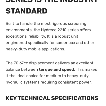
STANDARD
Built to handle the most rigorous screening
environments, the Hydreco 2210 series offers
exceptional reliability. It is a robust unit
engineered specifically for screenbox and other
heavy-duty mobile applications.
The 70.67cc displacement delivers an excellent
balance between
torque and speed
. This makes
it the ideal choice for medium to heavy-duty
hydraulic systems requiring consistent power.
KEY TECHNICAL SPECIFICATIONS