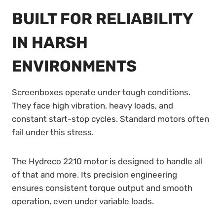
BUILT FOR RELIABILITY
IN HARSH
ENVIRONMENTS
Screenboxes operate under tough conditions.
They face high vibration, heavy loads, and
constant start-stop cycles. Standard motors often
fail under this stress.
The Hydreco 2210 motor is designed to handle all
of that and more. Its precision engineering
ensures consistent torque output and smooth
operation, even under variable loads.