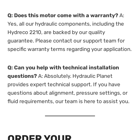
Q: Does this motor come with a warranty?
A:
Yes, all our hydraulic components, including the
Hydreco 2210, are backed by our quality
guarantee. Please contact our support team for
specific warranty terms regarding your application.
Q: Can you help with technical installation
questions?
A: Absolutely. Hydraulic Planet
provides expert technical support. If you have
questions about alignment, pressure settings, or
fluid requirements, our team is here to assist you.
ORDER YOUR