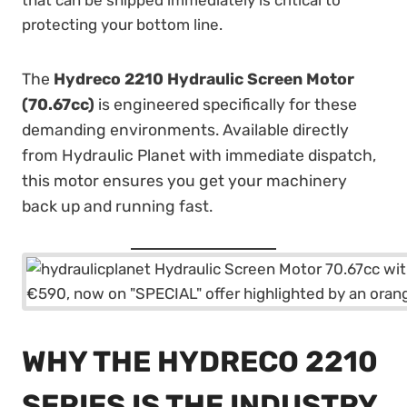
that can be shipped immediately is critical to
protecting your bottom line.
The
Hydreco 2210 Hydraulic Screen Motor
(70.67cc)
is engineered specifically for these
demanding environments. Available directly
from Hydraulic Planet with immediate dispatch,
this motor ensures you get your machinery
back up and running fast.
WHY THE HYDRECO 2210
SERIES IS THE INDUSTRY