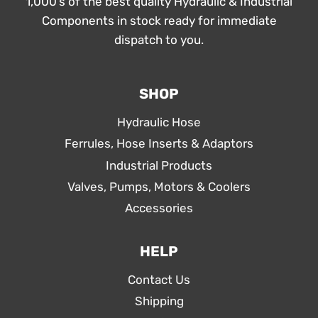
1,000’s of the best quality Hydraulic & Industrial
Components in stock ready for immediate
dispatch to you.
SHOP
Hydraulic Hose
Ferrules, Hose Inserts & Adaptors
Industrial Products
Valves, Pumps, Motors & Coolers
Accessories
HELP
Contact Us
Shipping