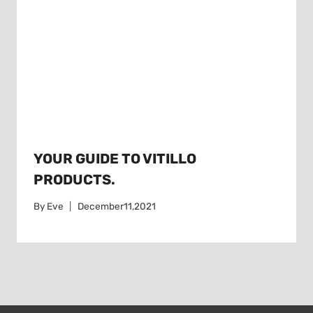
YOUR GUIDE TO VITILLO
PRODUCTS.
By
Eve
December11,2021