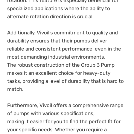
rotation. This feature is especially beneficial for
specialized applications where the ability to
alternate rotation direction is crucial.
Additionally, Vivoil’s commitment to quality and
durability ensures that their pumps deliver
reliable and consistent performance, even in the
most demanding industrial environments.
The robust construction of the Group 3 Pump
makes it an excellent choice for heavy-duty
tasks, providing a level of durability that is hard to
match.
Furthermore, Vivoil offers a comprehensive range
of pumps with various specifications,
making it easier for you to find the perfect fit for
your specific needs. Whether you require a