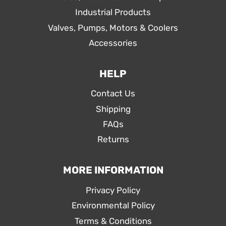
Industrial Products
Valves, Pumps, Motors & Coolers
Accessories
HELP
Contact Us
Shipping
FAQs
Returns
MORE INFORMATION
Privacy Policy
Environmental Policy
Terms & Conditions