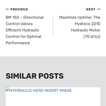
POST
PREVIOUS
NEXT
BM 150 – Directional
Maximize Uptime: The
NAVIGATION
Control Valves:
Hydreco 2210
Efficient Hydraulic
Hydraulic Motor
Control for Optimal
(70.67cc)
Performance
SIMILAR POSTS