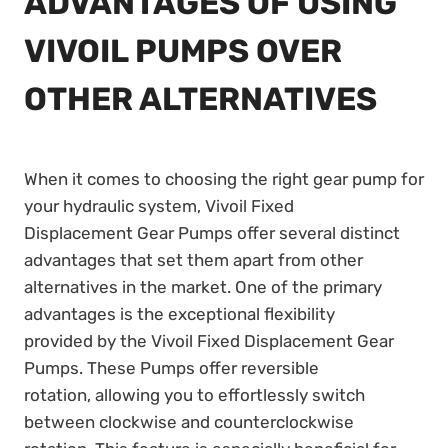
ADVANTAGES OF USING
VIVOIL PUMPS OVER
OTHER ALTERNATIVES
When it comes to choosing the right gear pump for
your hydraulic system, Vivoil Fixed
Displacement Gear Pumps offer several distinct
advantages that set them apart from other
alternatives in the market. One of the primary
advantages is the exceptional flexibility
provided by the Vivoil Fixed Displacement Gear
Pumps. These Pumps offer reversible
rotation, allowing you to effortlessly switch
between clockwise and counterclockwise