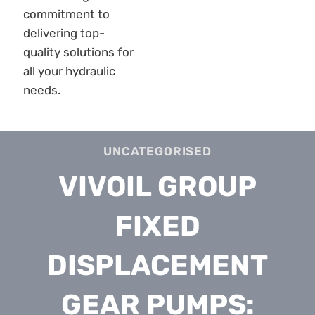
UNCATEGORISED
VIVOIL GROUP
FIXED
DISPLACEMENT
GEAR PUMPS: