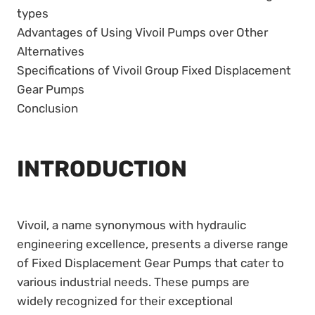
types
Advantages of Using Vivoil Pumps over Other
Alternatives
Specifications of Vivoil Group Fixed Displacement
Gear Pumps
Conclusion
INTRODUCTION
Vivoil, a name synonymous with hydraulic
engineering excellence, presents a diverse range
of Fixed Displacement Gear Pumps that cater to
various industrial needs. These pumps are
widely recognized for their exceptional