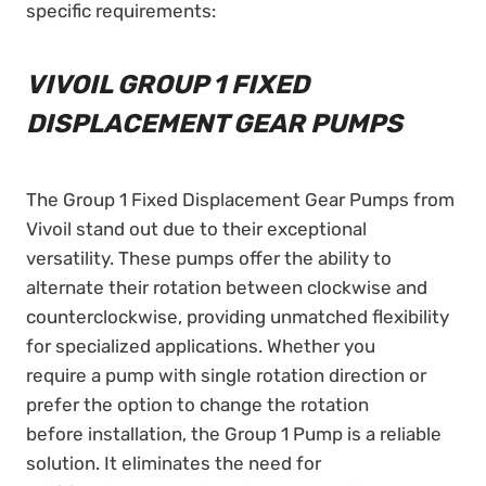
specific requirements:
VIVOIL GROUP 1 FIXED
DISPLACEMENT GEAR PUMPS
The Group 1 Fixed Displacement Gear Pumps from
Vivoil stand out due to their exceptional
versatility. These pumps offer the ability to
alternate their rotation between clockwise and
counterclockwise, providing unmatched flexibility
for specialized applications. Whether you
require a pump with single rotation direction or
prefer the option to change the rotation
before installation, the Group 1 Pump is a reliable
solution. It eliminates the need for