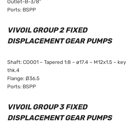
Outlet-B-3/8″
Ports: BSPP
VIVOIL GROUP 2 FIXED
DISPLACEMENT GEAR PUMPS
Shaft: CO001 – Tapered 1:8 – ø17.4 – M12x1.5 – key
thk.4
Flange: Ø36.5
Ports: BSPP
VIVOIL GROUP 3 FIXED
DISPLACEMENT GEAR PUMPS