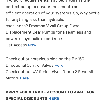
hydraulic requirements may be, Vivoil has the
perfect pump to ensure the smooth and
efficient operation of your systems. So, why settle
for anything less than hydraulic
excellence? Embrace Vivoil Group Fixed
Displacement Gear Pumps for a seamless and
powerful hydraulic experience.
Get Access
Now
Check out our previous blog on the BM150
Directional Control Valves
Here
Check out our XV Series Vivoil Group 2 Reversible
Motors
Here
APPLY FOR A TRADE ACCOUNT TO AVAIL FOR
SPECIAL DISCOUNTS
HERE