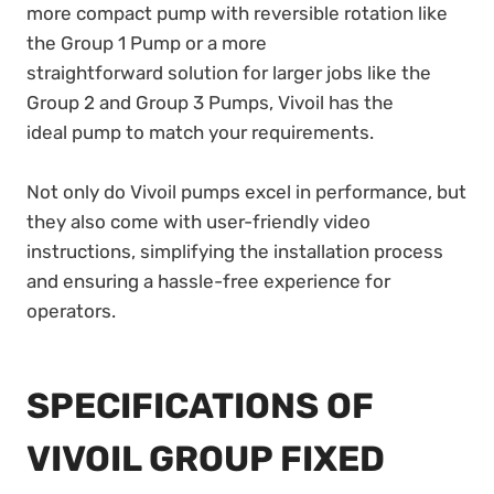
more compact pump with reversible rotation like
the Group 1 Pump or a more
straightforward solution for larger jobs like the
Group 2 and Group 3 Pumps, Vivoil has the
ideal pump to match your requirements.
Not only do Vivoil pumps excel in performance, but
they also come with user-friendly video
instructions, simplifying the installation process
and ensuring a hassle-free experience for
operators.
SPECIFICATIONS OF
VIVOIL GROUP FIXED