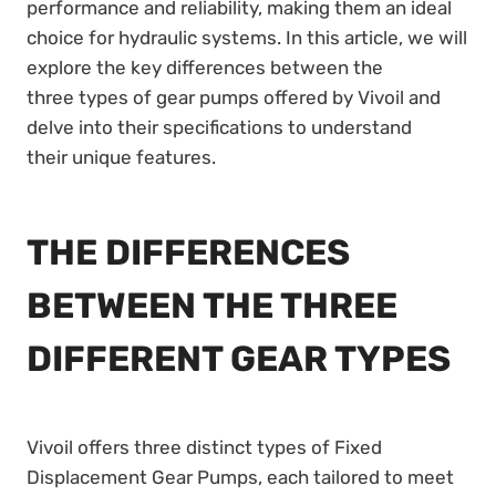
performance and reliability, making them an ideal
choice for hydraulic systems. In this article, we will
explore the key differences between the
three types of gear pumps offered by Vivoil and
delve into their specifications to understand
their unique features.
THE DIFFERENCES
BETWEEN THE THREE
DIFFERENT GEAR TYPES
Vivoil offers three distinct types of Fixed
Displacement Gear Pumps, each tailored to meet