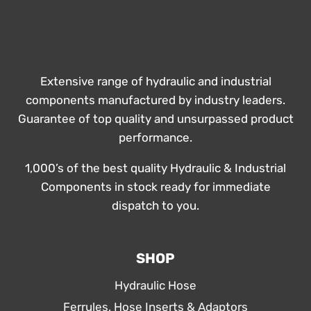
Extensive range of hydraulic and industrial
components manufactured by industry leaders.
Guarantee of top quality and unsurpassed product
performance.
1,000’s of the best quality Hydraulic & Industrial
Components in stock ready for immediate
dispatch to you.
SHOP
Hydraulic Hose
Ferrules, Hose Inserts & Adaptors