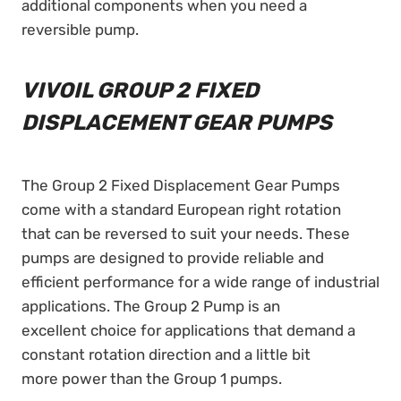
additional components when you need a
reversible pump.
VIVOIL GROUP 2 FIXED
DISPLACEMENT GEAR PUMPS
The Group 2 Fixed Displacement Gear Pumps
come with a standard European right rotation
that can be reversed to suit your needs. These
pumps are designed to provide reliable and
efficient performance for a wide range of industrial
applications. The Group 2 Pump is an
excellent choice for applications that demand a
constant rotation direction and a little bit
more power than the Group 1 pumps.