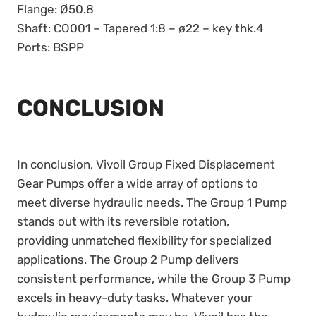
Flange: Ø50.8
Shaft: CO001 – Tapered 1:8 – ø22 – key thk.4
Ports: BSPP
CONCLUSION
In conclusion, Vivoil Group Fixed Displacement
Gear Pumps offer a wide array of options to
meet diverse hydraulic needs. The Group 1 Pump
stands out with its reversible rotation,
providing unmatched flexibility for specialized
applications. The Group 2 Pump delivers
consistent performance, while the Group 3 Pump
excels in heavy-duty tasks. Whatever your