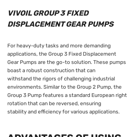
VIVOIL GROUP 3 FIXED
DISPLACEMENT GEAR PUMPS
For heavy-duty tasks and more demanding
applications, the Group 3 Fixed Displacement
Gear Pumps are the go-to solution. These pumps
boast a robust construction that can
withstand the rigors of challenging industrial
environments. Similar to the Group 2 Pump, the
Group 3 Pump features a standard European right
rotation that can be reversed, ensuring
stability and efficiency for various applications.