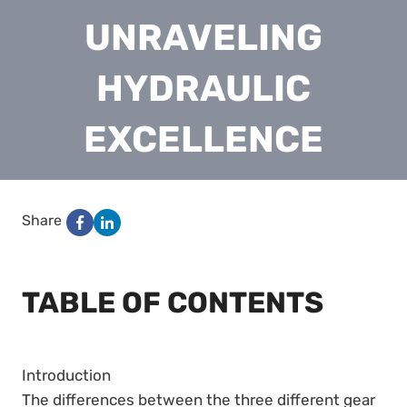
UNRAVELING
HYDRAULIC
EXCELLENCE
Share
TABLE OF CONTENTS
Introduction
The differences between the three different gear