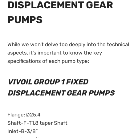
DISPLACEMENT GEAR
PUMPS
While we won’t delve too deeply into the technical
aspects, it’s important to know the key
specifications of each pump type:
VIVOIL GROUP 1 FIXED
DISPLACEMENT GEAR PUMPS
Flange: Ø25.4
Shaft-F-T1.8 taper Shaft
Inlet-B-3/8″