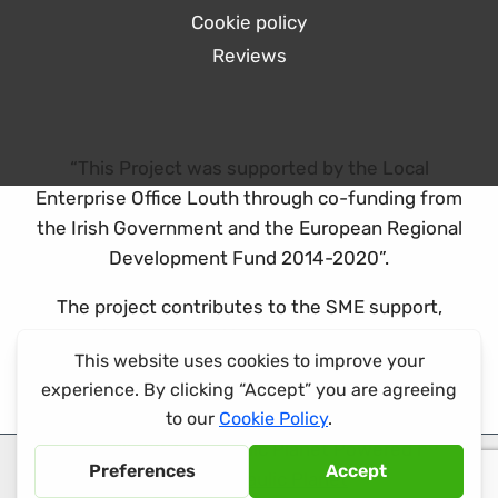
Cookie policy
Reviews
“This Project was supported by the Local
Enterprise Office Louth through co-funding from
the Irish Government and the European Regional
Development Fund 2014-2020”.
The project contributes to the SME support,
promotion and capability development theme of
the ERDF co-funded programme.
© 2026 Hydraulic Planet Powered by
Hydraulic Planet